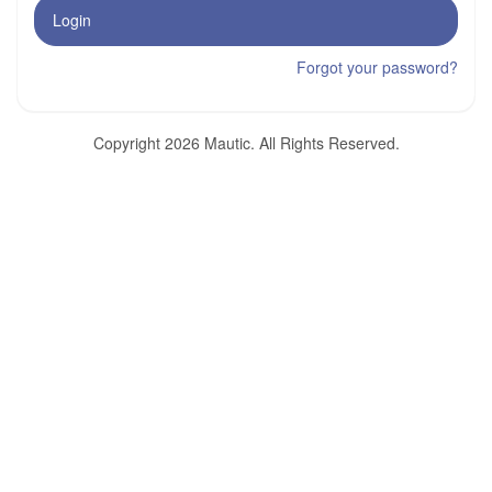
Login
Forgot your password?
Copyright 2026 Mautic. All Rights Reserved.