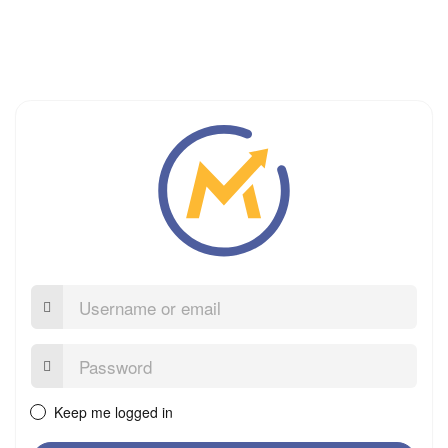
Username
or
email
Password:
Keep me logged in